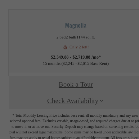
Magnolia
2 bed
2 bath
1144 sq. ft.
Only 2 left!
$2,349.88 - $2,719.88 /mo*
15 months
$2,245 - $2,615 Base Rent
Book a Tour
Check Availability
* Total Monthly Leasing Price includes base rent, all monthly mandatory and any user
selected optional fees. Excludes variable, usage-based, and required charges due at or pr
to move-in or at move-out. Security Deposit may change based on screening results, bu
total will not exceed legal maximums. Some items may be taxed under applicable law. S
fees may not apply to rental homes subject to an affordable program. All fees are subject