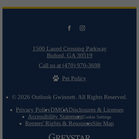
1500 Laurel Crossing Parkway
Buford, GA 30519
Call us at
(470) 970-3698
Pet Policy
© 2026 Outlook Gwinnett. All Rights Reserved.
Privacy Policy
DMCA
Disclosures & Licenses
Accessibility Statement
Cookie Settings
Renters' Rights & Resources
Site Map