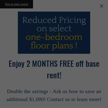
Skip to main content
Enjoy 2 MONTHS FREE off base
rent!
Double the savings - Ask us how to save an
additional $1,000! Contact us to learn more!