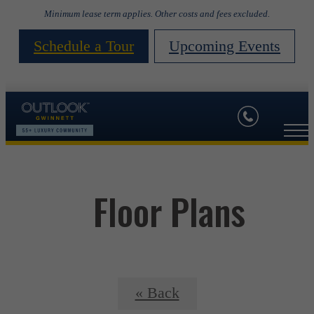
Minimum lease term applies. Other costs and fees excluded.
Schedule a Tour
Upcoming Events
Floor Plans
« Back