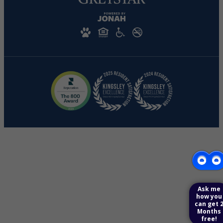
Ask me
how you
can get 
Months
free!