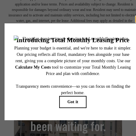
application and/or lease terms. Prices and availability subject to change. Resident is
responsible for damages beyond ordinary wear and tear. Resident may need to maintai
insurance and to activate and maintain utility services, including but not limited to electrici
water, gas, and internet, per the lease. Additional fees may apply as detailed in the
application and/or lease agreement, which can be requested prior to applying.
Floor plans are artist’s rendering. All dimensions are approximate. Actual product and
specifications may vary in dimension or detail. Not all features are available in every rent
home. Please see a representative for details.
The lifestyle you've
been waiting for.