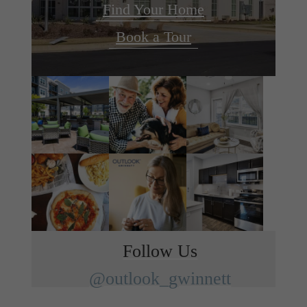
Find Your Home
Book a Tour
Follow Us
@outlook_gwinnett