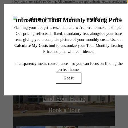
Floor plans are artist’s rendering. All dimensions are approximate. Actual product and
specifications may vary in dimension or detail. Not all features are available in every rent
home. Please see a representative for details.
The lifestyle you've
been waiting for.
Find Your Home
Book a Tour