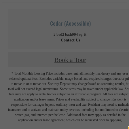
Cedar (Accessible)
2 bed
2 bath
994 sq. ft.
Contact Us
Book a Tour
* Total Monthly Leasing Price includes base rent, all monthly mandatory and any user
selected optional fees. Excludes variable, usage-based, and required charges due at or pr
to move-in or at move-out. Security Deposit may change based on screening results, bu
total will not exceed legal maximums. Some items may be taxed under applicable law. S
fees may not apply to rental homes subject to an affordable program. All fees are subject
application and/or lease terms. Prices and availability subject to change. Resident is
responsible for damages beyond ordinary wear and tear. Resident may need to maintai
insurance and to activate and maintain utility services, including but not limited to electrici
water, gas, and internet, per the lease. Additional fees may apply as detailed in the
application and/or lease agreement, which can be requested prior to applying.