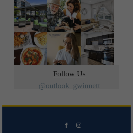
Follow Us
@outlook_gwinnett