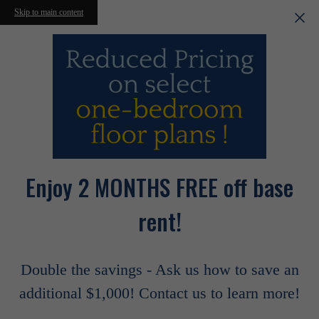
Skip to main content
Enjoy 2 MONTHS FREE off base
rent!
Double the savings - Ask us how to save an
additional $1,000! Contact us to learn more!