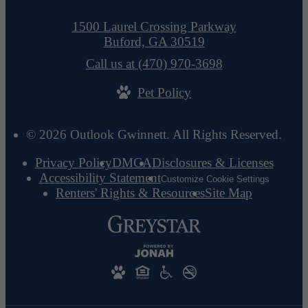
1500 Laurel Crossing Parkway
Buford, GA 30519
Call us at
(470) 970-3698
Pet Policy
© 2026 Outlook Gwinnett. All Rights Reserved.
Privacy Policy
DMCA
Disclosures & Licenses
Accessibility Statement
Customize Cookie Settings
Renters' Rights & Resources
Site Map