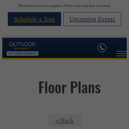
Minimum lease term applies. Other costs and fees excluded.
Schedule a Tour
Upcoming Events
Floor Plans
« Back